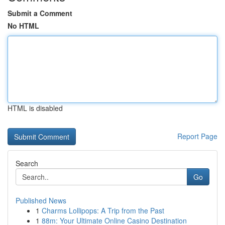
Submit a Comment
No HTML
HTML is disabled
Report Page
Search
Go
Published News
1
Charms Lollipops: A Trip from the Past
1
88m: Your Ultimate Online Casino Destination