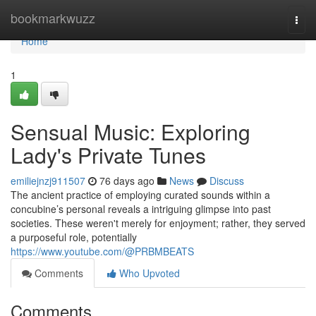
Home
bookmarkwuzz
Togg
navi
Home
1
Sensual Music: Exploring
Lady's Private Tunes
emiliejnzj911507
76 days ago
News
Discuss
The ancient practice of employing curated sounds within a
concubine’s personal reveals a intriguing glimpse into past
societies. These weren't merely for enjoyment; rather, they served
a purposeful role, potentially
https://www.youtube.com/@PRBMBEATS
Comments
Who Upvoted
Comments