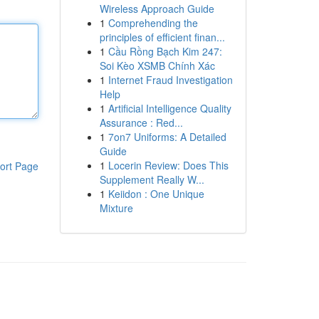
Wireless Approach Guide
1
Comprehending the
principles of efficient finan...
1
Cầu Rồng Bạch Kim 247:
Soi Kèo XSMB Chính Xác
1
Internet Fraud Investigation
Help
1
Artificial Intelligence Quality
Assurance : Red...
1
7on7 Uniforms: A Detailed
Guide
1
Locerin Review: Does This
ort Page
Supplement Really W...
1
Keiidon : One Unique
Mixture