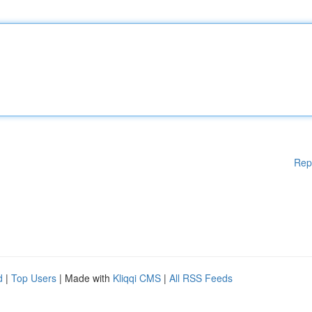
Rep
d
|
Top Users
| Made with
Kliqqi CMS
|
All RSS Feeds