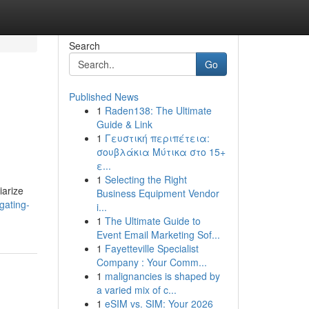
Search
Go
Published News
1
Raden138: The Ultimate
Guide & Link
1
Γευστική περιπέτεια:
σουβλάκια Μύτικα στο 15+
ε...
1
Selecting the Right
iarize
Business Equipment Vendor
gating-
i...
1
The Ultimate Guide to
Event Email Marketing Sof...
1
Fayetteville Specialist
Company : Your Comm...
1
malignancies is shaped by
a varied mix of c...
1
eSIM vs. SIM: Your 2026