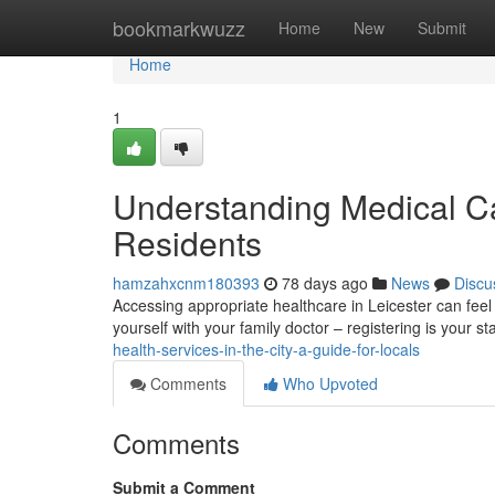
Home
bookmarkwuzz
Home
New
Submit
Home
1
Understanding Medical Car
Residents
hamzahxcnm180393
78 days ago
News
Discu
Accessing appropriate healthcare in Leicester can feel d
yourself with your family doctor – registering is your s
health-services-in-the-city-a-guide-for-locals
Comments
Who Upvoted
Comments
Submit a Comment