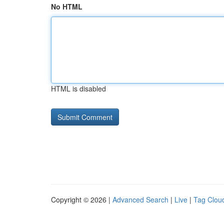
No HTML
HTML is disabled
Copyright © 2026 |
Advanced Search
|
Live
|
Tag Clou