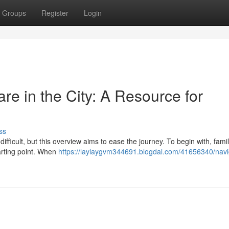
Groups
Register
Login
e in the City: A Resource for
ss
ifficult, but this overview aims to ease the journey. To begin with, famil
tarting point. When
https://laylaygvm344691.blogdal.com/41656340/navi