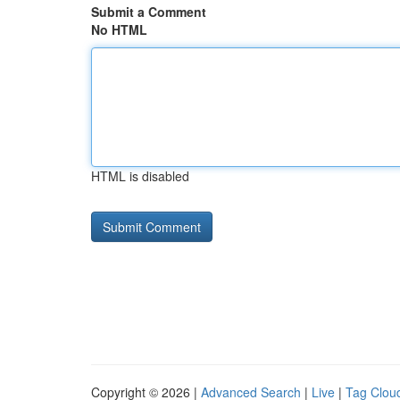
Submit a Comment
No HTML
HTML is disabled
Copyright © 2026 |
Advanced Search
|
Live
|
Tag Clou