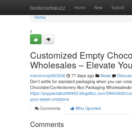
Home
bookmarkwuzz
Home
New
Submit
Home
1
Customized Empty Chocol
Wholesales – Elevate You
marvinmxjx653206
77 days ago
News
Discuss
Don’t settle for standard packaging when you can cre
Chocolate/Confectionery Box Packaging Wholesales&
https://poppiezqbc089953.blogdiloz.com/39943602/cu
your-sweet-creations
Comments
Who Upvoted
Comments