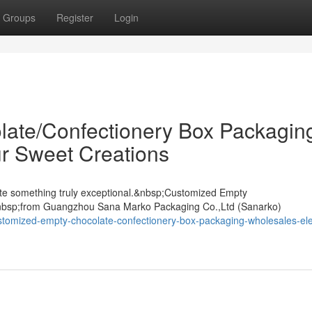
Groups
Register
Login
ate/Confectionery Box Packagin
r Sweet Creations
ate something truly exceptional.&nbsp;Customized Empty
nbsp;from Guangzhou Sana Marko Packaging Co.,Ltd (Sanarko)
stomized-empty-chocolate-confectionery-box-packaging-wholesales-el