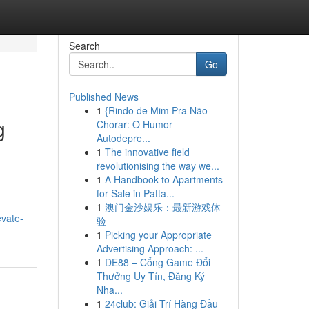
Search
Go
Published News
1
{Rindo de Mim Pra Não
g
Chorar: O Humor
Autodepre...
1
The innovative field
revolutionising the way we...
1
A Handbook to Apartments
for Sale in Patta...
1
澳门金沙娱乐：最新游戏体
evate-
验
1
Picking your Appropriate
Advertising Approach: ...
1
DE88 – Cổng Game Đổi
Thưởng Uy Tín, Đăng Ký
Nha...
1
24club: Giải Trí Hàng Đầu