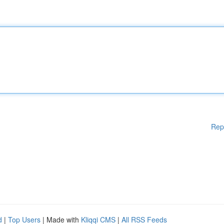
Rep
d
|
Top Users
| Made with
Kliqqi CMS
|
All RSS Feeds