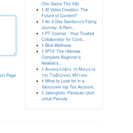
Cho Game Thủ Việt
1
AI Video Creation: The
Future of Content?
1
An 3-Day Samburu's Flying
Journey: A Rem...
1
PT Cosmar : Your Trusted
Collaborator for Contr...
1
Blvd Wellness
1
IPTV: The Ultimate
Complete Beginner’s
Newbie’s...
1
Ανακαλύψτε τη Μαγεία
της Ταβέρνας Μύτικα
ort Page
1
What to Look for in a
Vancouver top Tax Account...
1
Jatengtoto: Panduan Utuh
untuk Pemula