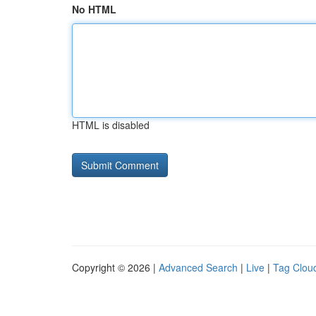
No HTML
HTML is disabled
Copyright © 2026 |
Advanced Search
|
Live
|
Tag Clou