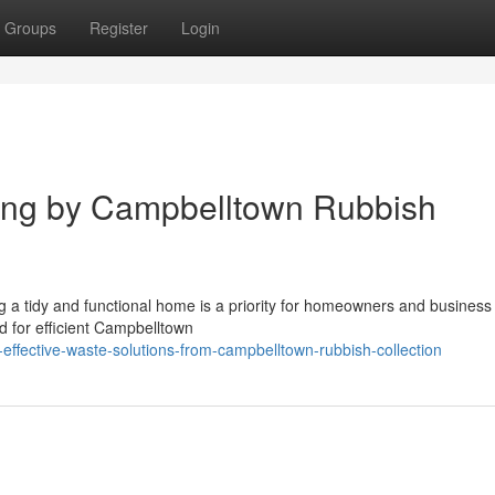
Groups
Register
Login
ing by Campbelltown Rubbish
ng a tidy and functional home is a priority for homeowners and busines
ed for efficient Campbelltown
-effective-waste-solutions-from-campbelltown-rubbish-collection