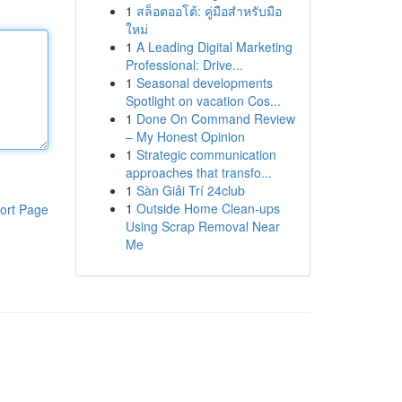
1
สล็อตออโต้: คู่มือสำหรับมือ
ใหม่
1
A Leading Digital Marketing
Professional: Drive...
1
Seasonal developments
Spotlight on vacation Cos...
1
Done On Command Review
– My Honest Opinion
1
Strategic communication
approaches that transfo...
1
Sàn Giải Trí 24club
1
Outside Home Clean-ups
ort Page
Using Scrap Removal Near
Me