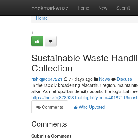
Home
bookmarkwuzz
Home
New
Submit
Home
1
Sustainable Waste Handl
Collection
rishiqjad647221
77 days ago
News
Discuss
In the rapidly broadening Macarthur region, maintaini
alike. As metropolitan density boosts, the logistical ne
https://inesrrnj878923.theblogfairy.com/40187119/cost
Comments
Who Upvoted
Comments
Submit a Comment