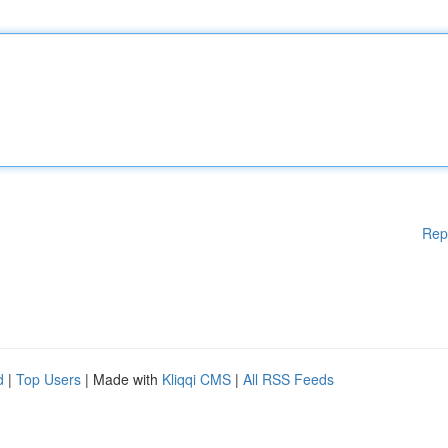
Rep
d
|
Top Users
| Made with
Kliqqi CMS
|
All RSS Feeds