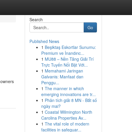
Search
Go
Published News
1
Beşiktaş Eskortlar Sunumu:
Premium ve İnandırıc...
1
MU88 – Nền Tảng Giải Trí
Trực Tuyến Nổi Bật Với...
1
Memahami Jaringan
Galvanis: Manfaat dan
s owners
Penggu...
1
The manner in which
emerging innovations are tr...
1
Phân tích giải 8 MN - Bắt số
ngày mai?
1
Coastal Wilmington North
Carolina Properties Av...
1
The vital role of modern
facilities in safeguar...