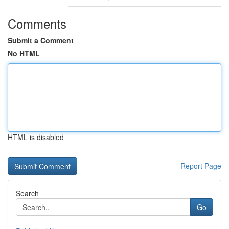
Comments
Submit a Comment
No HTML
HTML is disabled
Report Page
Search
Go