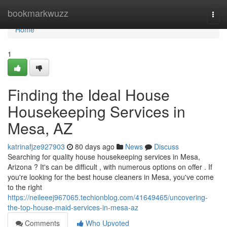
Home
bookmarkwuzz
Togg
navi
Home
1
Finding the Ideal House
Housekeeping Services in
Mesa, AZ
katrinafjze927903
80 days ago
News
Discuss
Searching for quality house housekeeping services in Mesa,
Arizona ? It's can be difficult , with numerous options on offer . If
you're looking for the best house cleaners in Mesa, you've come
to the right
https://neileeej967065.techionblog.com/41649465/uncovering-
the-top-house-maid-services-in-mesa-az
Comments
Who Upvoted