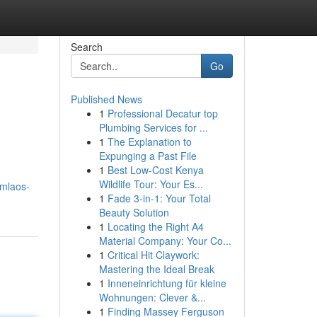
Search
Go
Published News
1
Professional Decatur top
Plumbing Services for ...
1
The Explanation to
Expunging a Past File
1
Best Low-Cost Kenya
Wildlife Tour: Your Es...
7mlaos-
1
Fade 3-in-1: Your Total
Beauty Solution
1
Locating the Right A4
Material Company: Your Co...
1
Critical Hit Claywork:
Mastering the Ideal Break
1
Inneneinrichtung für kleine
Wohnungen: Clever &...
1
Finding Massey Ferguson