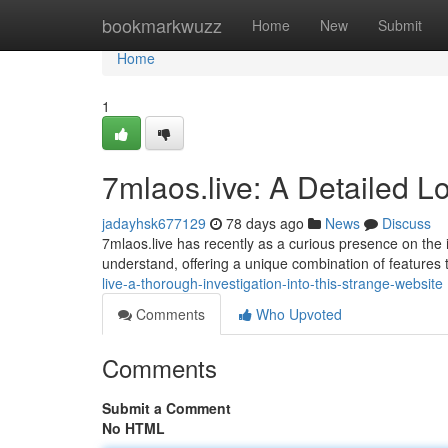
Home
bookmarkwuzz
Home
New
Submit
Home
1
7mlaos.live: A Detailed L
jadayhsk677129
78 days ago
News
Discuss
7mlaos.live has recently as a curious presence on the int
understand, offering a unique combination of features 
live-a-thorough-investigation-into-this-strange-website
Comments
Who Upvoted
Comments
Submit a Comment
No HTML