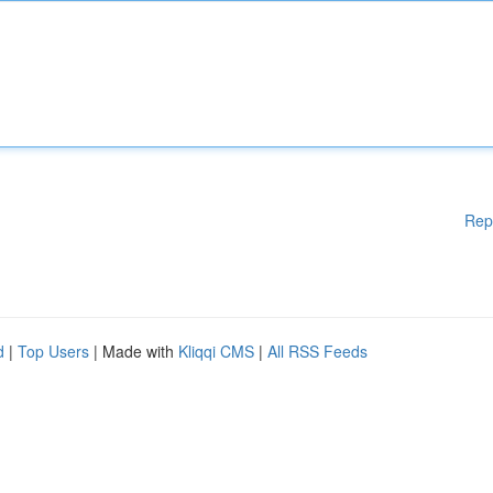
Rep
d
|
Top Users
| Made with
Kliqqi CMS
|
All RSS Feeds