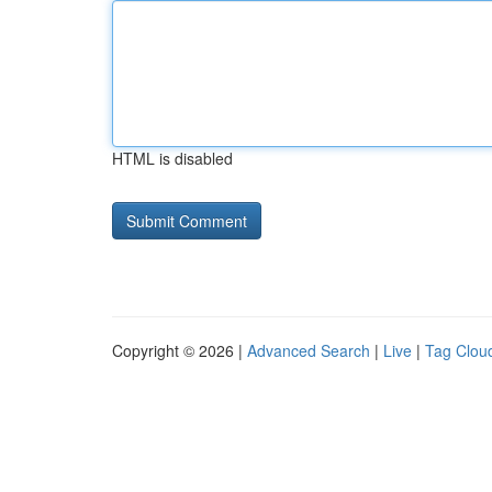
HTML is disabled
Copyright © 2026 |
Advanced Search
|
Live
|
Tag Clou