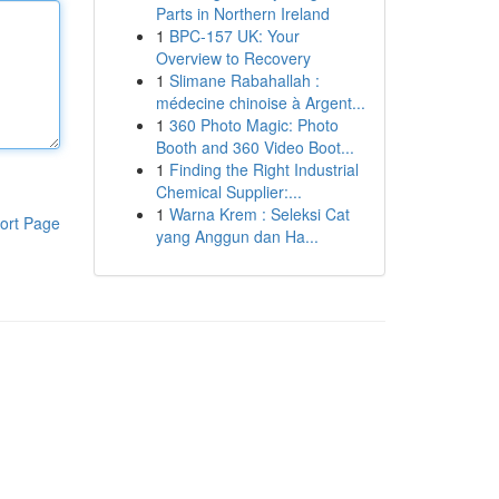
Parts in Northern Ireland
1
BPC-157 UK: Your
Overview to Recovery
1
Slimane Rabahallah :
médecine chinoise à Argent...
1
360 Photo Magic: Photo
Booth and 360 Video Boot...
1
Finding the Right Industrial
Chemical Supplier:...
1
Warna Krem : Seleksi Cat
ort Page
yang Anggun dan Ha...