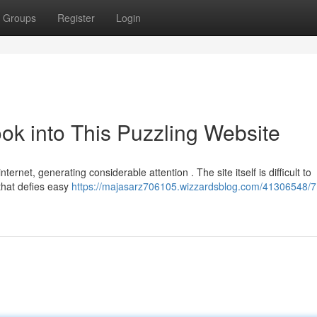
Groups
Register
Login
ook into This Puzzling Website
ernet, generating considerable attention . The site itself is difficult to
that defies easy
https://majasarz706105.wizzardsblog.com/41306548/