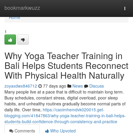
Home
bookmarkwuzz
Togg
navi
Home
1
Why Yoga Teacher Training in
Bali Helps Students Reconnect
With Physical Health Naturally
zoyaxdwx846712
77 days ago
News
Discuss
Many people live at a pace that is difficult to maintain long term.
Busy schedules, constant stress, digital overload, poor sleep
habits, and unhealthy routines gradually become normal parts of
daily life. Over time,
https://caoimhemdvk020015.get-
blogging.com/41847863/why-yoga-teacher-training-in-bali-helps-
students-build-confidence-through-consistency-and-practice
Comments
Who Upvoted