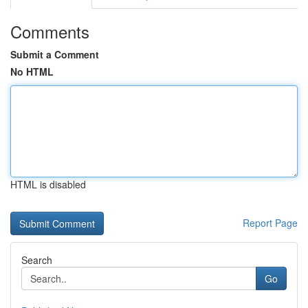
Comments
Submit a Comment
No HTML
HTML is disabled
Report Page
Search
Go