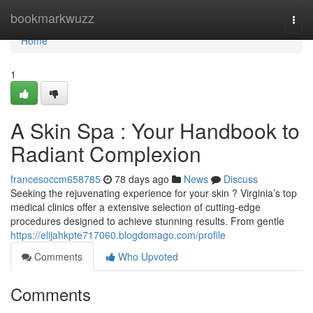
Home
bookmarkwuzz
Togg
navi
Home
1
A Skin Spa : Your Handbook to
Radiant Complexion
francesoccm658785
78 days ago
News
Discuss
Seeking the rejuvenating experience for your skin ? Virginia’s top
medical clinics offer a extensive selection of cutting-edge
procedures designed to achieve stunning results. From gentle
https://elijahkpte717060.blogdomago.com/profile
Comments
Who Upvoted
Comments