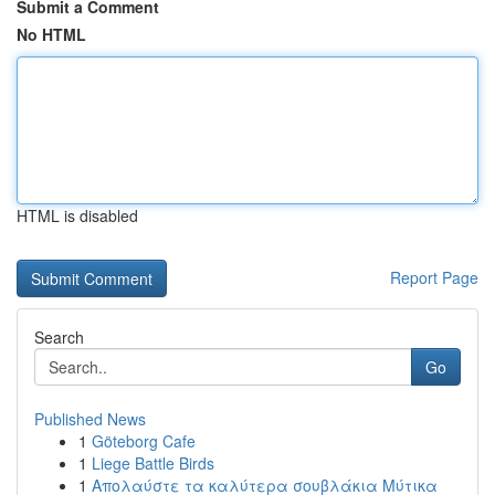
Submit a Comment
No HTML
HTML is disabled
Report Page
Search
Go
Published News
1
Göteborg Cafe
1
Liege Battle Birds
1
Απολαύστε τα καλύτερα σουβλάκια Μύτικα