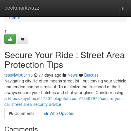
Home
bookmarkwuzz
Togg
navi
Home
1
Secure Your Ride : Street Area
Protection Tips
tessvlwl005115
77 days ago
News
Discuss
Navigating city life often means street lot , but leaving your vehicle
unattended can be stressful. To minimize the likelihood of theft ,
always secure your hatches and shut your glass. Consider using
a
https://zaynhoqx017207.blogofoto.com/72407975/secure-your-
car-street-area-security-advice
Comments
Who Upvoted
Comments