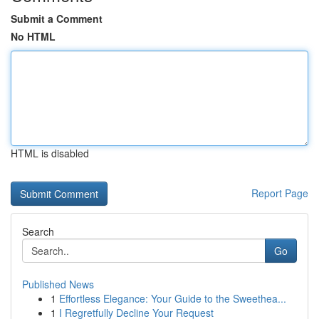
Submit a Comment
No HTML
HTML is disabled
Report Page
Search
Go
Published News
1
Effortless Elegance: Your Guide to the Sweethea...
1
I Regretfully Decline Your Request