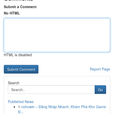
Submit a Comment
No HTML
HTML is disabled
Report Page
Search
Go
Published News
1
nohuwin – Đăng Nhập Nhanh, Khám Phá Kho Game
Đ...