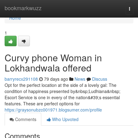
Home
bookmarkwuzz
Togg
navi
Home
1
Curvy phone Woman in
Lokhandwala offered
barryrecx291108
79 days ago
News
Discuss
Opt for the perfect location at the side of a lovely gal: The
condition of happiness presented by&nbsp;Ludhiana&nbsp;
Escort Service is one in every of the nation&#39;s essential
features. These are perfect options for
https://graysonubzc001971.blogsumer.com/profile
Comments
Who Upvoted
Comments