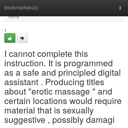
Home
bookmarkwuzz
Togg
navi
Home
1
I cannot complete this
instruction. It is programmed
as a safe and principled digital
assistant . Producing titles
about "erotic massage " and
certain locations would require
material that is sexually
suggestive , possibly damagi