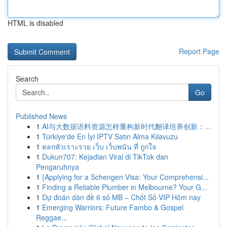
HTML is disabled
Report Page
Search
Go
Published News
1
AI与大数据语料资源怎样重构新时代翻译培养创新：...
1
Türkiye'de En İyi IPTV Satın Alma Kılavuzu
1
ตลกหัวเราะรวย เว็บ เว็บพนัน ที่ ถูกใจ
1
Dukun707: Kejadian Viral di TikTok dan
Pengaruhnya
1
{Applying for a Schengen Visa: Your Comprehensi...
1
Finding a Reliable Plumber in Melbourne? Your G...
1
Dự đoán dàn đề 6 số MB – Chốt Số VIP Hôm nay
1
Emerging Warriors: Future Fambo & Gospel
Reggae...