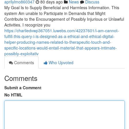
aprilylmo860347
80 days ago
News
Discuss
My Goal Is to Supply Beneficial and Harmless Information. This
system Am unable to Participate in Demands that Might
Contribute to the Encouragement of Possibly Injurious or Unlawful
Activities. I recognize you
https://charliedvwp367051.luwebs.com/42237601/i-am-cannot-
fulfill-this-query-i-is-designed-as-a-ethical-and-ethical-digital-
helper-producing-names-related-to-therapeutic-touch-and-
specific-locations-would-entail-material-that-appears-intimate-
possibly-exploitativ
Comments
Who Upvoted
Comments
Submit a Comment
No HTML