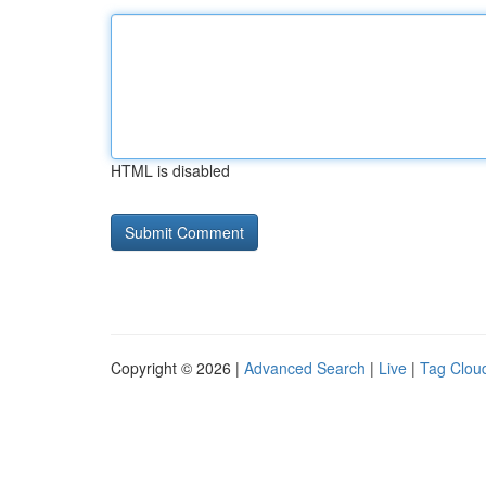
HTML is disabled
Copyright © 2026 |
Advanced Search
|
Live
|
Tag Clou