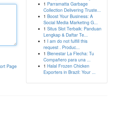
1
Parramatta Garbage
Collection Delivering Truste...
1
Boost Your Business: A
Social Media Marketing G...
1
Situs Slot Terbaik: Panduan
Lengkap & Daftar Te...
1
I am do not fulfill this
request . Produc...
1
Bienestar La Flecha: Tu
Compañero para una ...
1
Halal Frozen Chicken
ort Page
Exporters in Brazil: Your ...