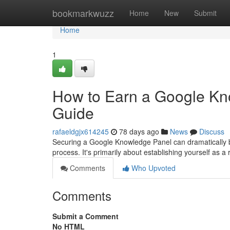
Home
bookmarkwuzz
Home
New
Submit
Home
1
How to Earn a Google Kn
Guide
rafaeldgjx614245
78 days ago
News
Discuss
Securing a Google Knowledge Panel can dramatically boos
process. It's primarily about establishing yourself as a 
Comments
Who Upvoted
Comments
Submit a Comment
No HTML