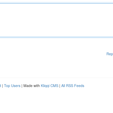
Rep
d
|
Top Users
| Made with
Kliqqi CMS
|
All RSS Feeds