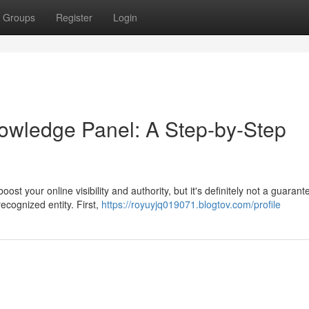
Groups
Register
Login
owledge Panel: A Step-by-Step
t your online visibility and authority, but it's definitely not a guarant
recognized entity. First,
https://royuyjq019071.blogtov.com/profile