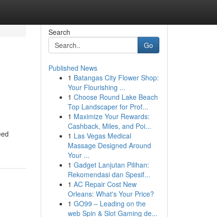
Search
Go
Published News
1
Batangas City Flower Shop:
Your Flourishing ...
1
Choose Round Lake Beach
Top Landscaper for Prof...
1
Maximize Your Rewards:
Cashback, Miles, and Poi...
eed
1
Las Vegas Medical
Massage Designed Around
Your ...
1
Gadget Lanjutan Pilihan:
Rekomendasi dan Spesif...
1
AC Repair Cost New
Orleans: What's Your Price?
1
GO99 – Leading on the
web Spin & Slot Gaming de...