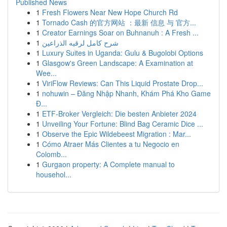
Published News
1
Fresh Flowers Near New Hope Church Rd
1
Tornado Cash 的官方网站 ：最新 信息 与 官方...
1
Creator Earnings Soar on Buhnanuh : A Fresh ...
1
شرح كامل لرقيه الذراعين
1
Luxury Suites in Uganda: Gulu & Bugolobi Options
1
Glasgow's Green Landscape: A Examination at
Wee...
1
ViriFlow Reviews: Can This Liquid Prostate Drop...
1
nohuwin – Đăng Nhập Nhanh, Khám Phá Kho Game
Đ...
1
ETF-Broker Vergleich: Die besten Anbieter 2024
1
Unveiling Your Fortune: Blind Bag Ceramic Dice ...
1
Observe the Epic Wildebeest Migration : Mar...
1
Cómo Atraer Más Clientes a tu Negocio en
Colomb...
1
Gurgaon property: A Complete manual to
househol...