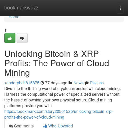
Home
bookmarkwuzz
Togg
navi
Home
1
Unlocking Bitcoin & XRP
Profits: The Power of Cloud
Mining
xanderpbdk815875
77 days ago
News
Discuss
Dive into the thrilling world of cryptocurrencies with cloud mining.
Harness the computational power of specialized servers without
the hassle of owning your own physical setup. Cloud mining
platforms provide you with
https://tbookmark.com/story20501525/unlocking-bitcoin-xrp-
profits-the-power-of-cloud-mining
Comments
Who Upvoted