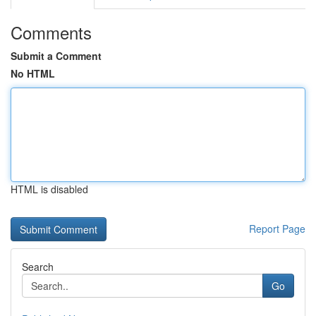
Comments
Submit a Comment
No HTML
HTML is disabled
Report Page
Search
Go