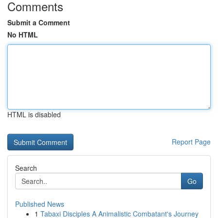
Comments
Submit a Comment
No HTML
HTML is disabled
Report Page
Search
Go
Published News
1
Tabaxi Disciples A Animalistic Combatant's Journey