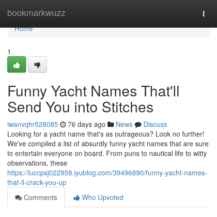
Home
bookmarkwuzz
Togg
navi
Home
1
Funny Yacht Names That'll
Send You into Stitches
iwanvqhr528085
76 days ago
News
Discuss
Looking for a yacht name that's as outrageous? Look no further!
We've compiled a list of absurdly funny yacht names that are sure
to entertain everyone on board. From puns to nautical life to witty
observations, these
https://luccpsj022958.iyublog.com/39496890/funny-yacht-names-
that-ll-crack-you-up
Comments
Who Upvoted