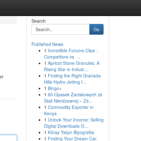
Search
Go
Published News
1
Incredible Forums Clips :
Competitors vs. ...
1
Apricot Stone Granules: A
Rising Star in Indust...
1
Finding the Right Granada
er
Hills Hydro Jetting f...
1
Bingo+
1
60 Opasek Zaciskowych ze
Stali Nierdzewnej – Ze...
1
Commodity Exporter in
Kenya
1
Unlock Your Income: Selling
Digital Downloads O...
1
Köray Yalçın Biyografisi
1
Finding Your Dream Car: