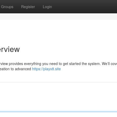
Groups
Register
Login
erview
rview provides everything you need to get started the system. We’ll cov
reation to advanced
https://playx8.site