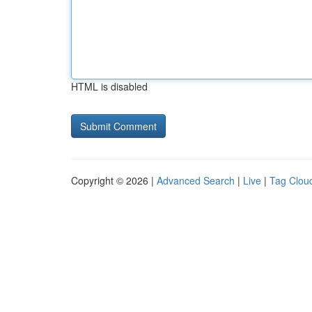
HTML is disabled
Copyright © 2026 |
Advanced Search
|
Live
|
Tag Clou