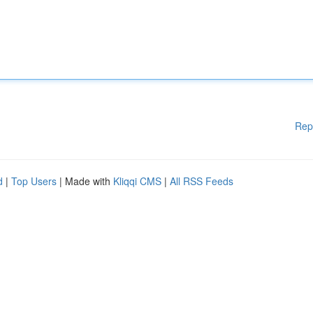
Rep
d
|
Top Users
| Made with
Kliqqi CMS
|
All RSS Feeds