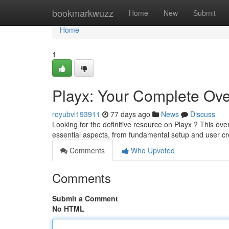
Home
bookmarkwuzz
Home
New
Submit
Home
1
Playx: Your Complete Ov
royubvl193911
77 days ago
News
Discuss
Looking for the definitive resource on Playx ? This ove
essential aspects, from fundamental setup and user c
Comments
Who Upvoted
Comments
Submit a Comment
No HTML