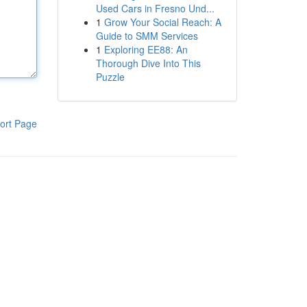
Used Cars in Fresno Und...
1
Grow Your Social Reach: A
Guide to SMM Services
1
Exploring EE88: An
Thorough Dive Into This
Puzzle
ort Page