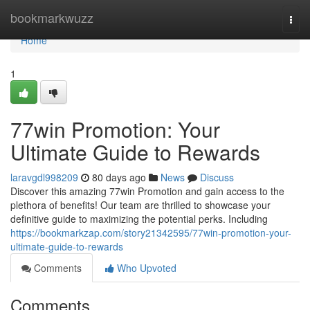
Home
bookmarkwuzz
Togg
navi
Home
1
77win Promotion: Your
Ultimate Guide to Rewards
laravgdl998209
80 days ago
News
Discuss
Discover this amazing 77win Promotion and gain access to the
plethora of benefits! Our team are thrilled to showcase your
definitive guide to maximizing the potential perks. Including
https://bookmarkzap.com/story21342595/77win-promotion-your-
ultimate-guide-to-rewards
Comments
Who Upvoted
Comments