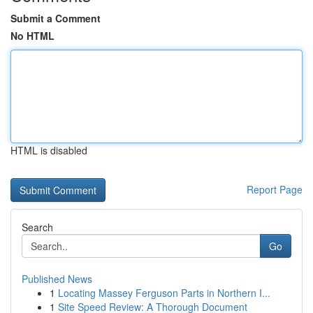
Submit a Comment
No HTML
HTML is disabled
Report Page
Search
Go
Published News
1
Locating Massey Ferguson Parts in Northern I...
1
Site Speed Review: A Thorough Document