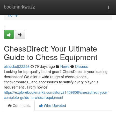
Home
bookmarkwuzz
Togg
navi
Home
1
ChessDirect: Your Ultimate
Guide to Chess Equipment
oisiqcko522246
79 days ago
News
Discuss
Looking for top-quality board gear? ChessDirect is your leading
destination! We offer a wide range of chess pieces ,
checkerboards , and accessories to satisfy every player 's
requirement . From novice
https://explorebookmarks.com/story21409608/chessdirect-your-
complete-guide-to-chess-equipment
Comments
Who Upvoted