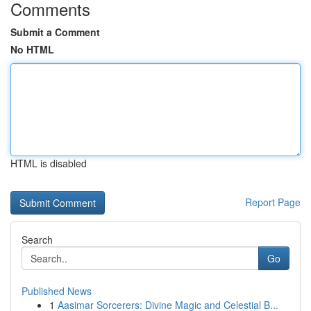
Comments
Submit a Comment
No HTML
HTML is disabled
Report Page
Search
Go
Published News
1
Aasimar Sorcerers: Divine Magic and Celestial B...