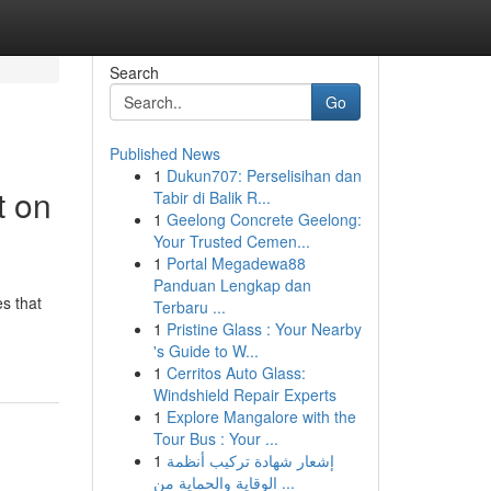
Search
Go
Published News
1
Dukun707: Perselisihan dan
t on
Tabir di Balik R...
1
Geelong Concrete Geelong:
Your Trusted Cemen...
1
Portal Megadewa88
Panduan Lengkap dan
s that
Terbaru ...
1
Pristine Glass : Your Nearby
's Guide to W...
1
Cerritos Auto Glass:
Windshield Repair Experts
1
Explore Mangalore with the
Tour Bus : Your ...
1
إشعار شهادة تركيب أنظمة
الوقاية والحماية من ...