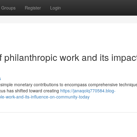
Groups
Register
Login
 philanthropic work and its impac
s
simple monetary contributions to encompass comprehensive technique
cus has shifted toward creating
https://janaqolq770584.blog-
ble-work-and-its-influence-on-community-today