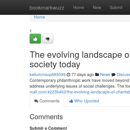
Home
bookmarkwuzz
Home
New
Submit
Home
1
The evolving landscape of
society today
kallummsup885099
77 days ago
News
Discus
Contemporary philanthropic work have moved beyond 
address underlying issues of social challenges. The fo
mall.com/42236463/the-evolving-landscape-of-charita
Comments
Who Upvoted
Comments
Submit a Comment