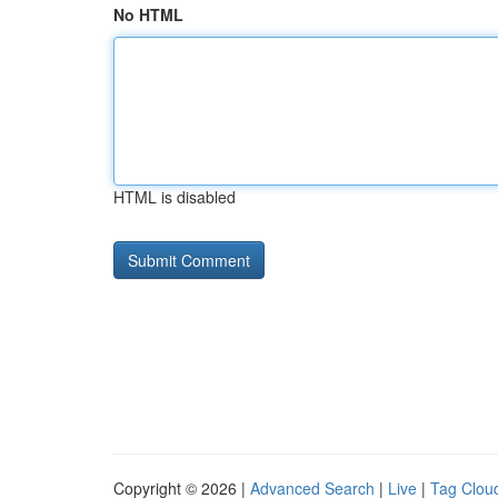
No HTML
HTML is disabled
Copyright © 2026 |
Advanced Search
|
Live
|
Tag Clou