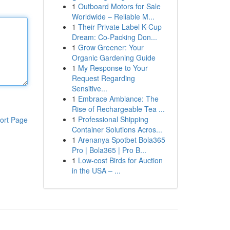
1
Outboard Motors for Sale
Worldwide – Reliable M...
1
Their Private Label K-Cup
Dream: Co-Packing Don...
1
Grow Greener: Your
Organic Gardening Guide
1
My Response to Your
Request Regarding
Sensitive...
1
Embrace Ambiance: The
Rise of Rechargeable Tea ...
1
Professional Shipping
ort Page
Container Solutions Acros...
1
Arenanya Spotbet Bola365
Pro | Bola365 | Pro B...
1
Low-cost Birds for Auction
in the USA – ...