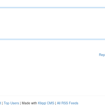
Rep
d
|
Top Users
| Made with
Kliqqi CMS
|
All RSS Feeds