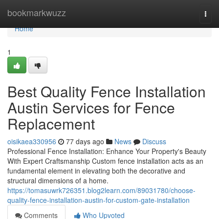
Home
bookmarkwuzz
Togg
navi
Home
1
Best Quality Fence Installation
Austin Services for Fence
Replacement
oisikaea330956
77 days ago
News
Discuss
Professional Fence Installation: Enhance Your Property's Beauty
With Expert Craftsmanship Custom fence installation acts as an
fundamental element in elevating both the decorative and
structural dimensions of a home.
https://tomasuwrk726351.blog2learn.com/89031780/choose-
quality-fence-installation-austin-for-custom-gate-installation
Comments
Who Upvoted