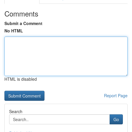
Comments
Submit a Comment
No HTML
HTML is disabled
Report Page
Search
Go