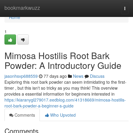
Home
bookmarkwuzz
Togg
navi
Home
1
Mimosa Hostilis Root Bark
Powder: A Introductory Guide
jasonhsvp688559
77 days ago
News
Discuss
Exploring this root bark powder can seem intimidating to the first-
timer , but this isn't so tricky as you may think! This overview
provides a essential information for beginners interested in
https://kiaranygl279017.eedblog.com/41318669/mimosa-hostilis-
root-bark-powder-a-beginner-s-guide
Comments
Who Upvoted
Comments