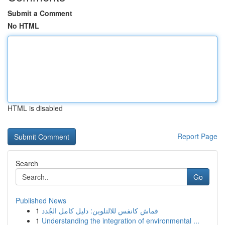
Submit a Comment
No HTML
HTML is disabled
Report Page
Search
Go
Published News
1
قماش كانفس للالتلوين: دليل كامل الجُدد
1
Understanding the integration of environmental ...