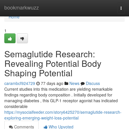
Home
bookmarkwuzz
Togg
navi
Home
1
Semaglutide Research:
Revealing Potential Body
Shaping Potential
carambcf924729
77 days ago
News
Discuss
Current studies into this medication are yielding remarkable
findings regarding body composition . Initially developed for
managing diabetes , this GLP-1 receptor agonist has indicated
considerable
https://mysocialfeeder.com/story6425270/semaglutide-research-
exploring-emerging-weight-loss-potential
Comments
Who Upvoted