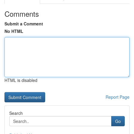
Comments
Submit a Comment
No HTML
HTML is disabled
Report Page
Search
Go