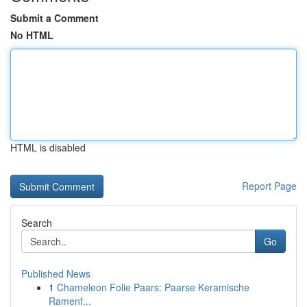
Submit a Comment
No HTML
HTML is disabled
Report Page
Search
Go
Published News
1
Chameleon Folie Paars: Paarse Keramische
Ramenf...