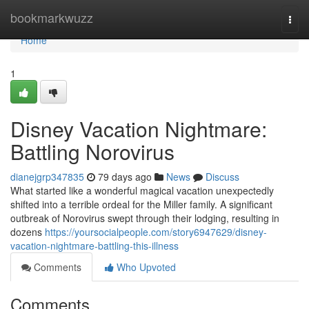
Home
bookmarkwuzz
Togg
navi
Home
1
Disney Vacation Nightmare:
Battling Norovirus
dianejgrp347835
79 days ago
News
Discuss
What started like a wonderful magical vacation unexpectedly
shifted into a terrible ordeal for the Miller family. A significant
outbreak of Norovirus swept through their lodging, resulting in
dozens
https://yoursocialpeople.com/story6947629/disney-
vacation-nightmare-battling-this-illness
Comments
Who Upvoted
Comments