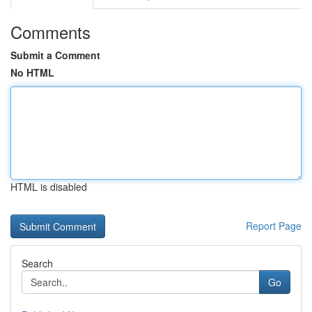
Comments
Submit a Comment
No HTML
HTML is disabled
Report Page
Search
Go