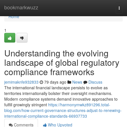
Home
bookmarkwuzz
Togg
navi
Home
1
Understanding the evolving
landscape of global regulatory
compliance frameworks
jemimaknfe932833
79 days ago
News
Discuss
The international financial landscape persists to evolve as
territories internationally bolster their oversight mechanisms.
Modern compliance systems demand innovative approaches to
fulfill growingly stringent
https://harmonymwkz891296.total-
blog.com/how-current-governance-structures-adjust-to-renewing-
international-compliance-standards-66937733
Comments
Who Upvoted