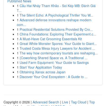
Published News
1
Cầu Hai Nháy Tham Khảo - Soi Kép MB: Đánh Giá
T...
1
The Silent Echo: A Psychological Thriller You W...
1
Advanced defense innovations reshape modern
com...
1
Practical Residential Solutions Provided By Cro...
1
China Foundations: Exploring Their Experiment.c...
1
A Must-Have Cat Grooming Essentials Kit
1
Great White Monster Spores: Your Guide to Giant...
1
Trusted Costa Mesa Injury Lawyers for Accident ...
1
The way how contemporary tourists are reshaping...
1
{Coworking Shared Space vs. A Traditional ...
1
Used Farm Equipment: Your Guide to Savings
1
Start Your Application Today
1
Obtaining Xanax across Japan
1
Discover Your Oral Ecosystem : A Guide to ...
Copyright © 2026 |
Advanced Search
|
Live
|
Tag Cloud
|
Top