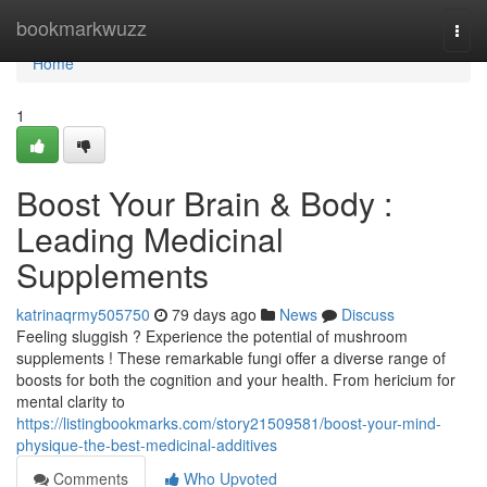
Home
bookmarkwuzz
Togg
navi
Home
1
Boost Your Brain & Body :
Leading Medicinal
Supplements
katrinaqrmy505750
79 days ago
News
Discuss
Feeling sluggish ? Experience the potential of mushroom
supplements ! These remarkable fungi offer a diverse range of
boosts for both the cognition and your health. From hericium for
mental clarity to
https://listingbookmarks.com/story21509581/boost-your-mind-
physique-the-best-medicinal-additives
Comments
Who Upvoted