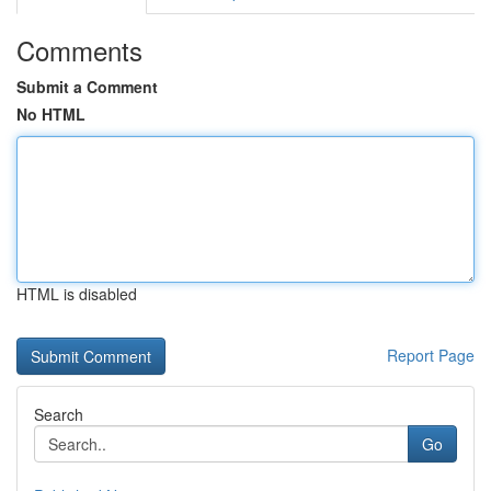
Comments
Submit a Comment
No HTML
HTML is disabled
Report Page
Search
Go