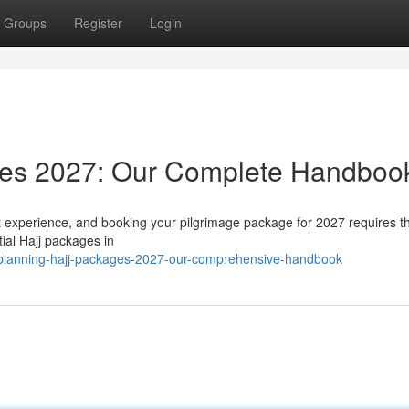
Groups
Register
Login
ages 2027: Our Complete Handboo
ant experience, and booking your pilgrimage package for 2027 requires 
ial Hajj packages in
/planning-hajj-packages-2027-our-comprehensive-handbook