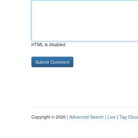
HTML is disabled
Copyright © 2026 |
Advanced Search
|
Live
|
Tag Clou