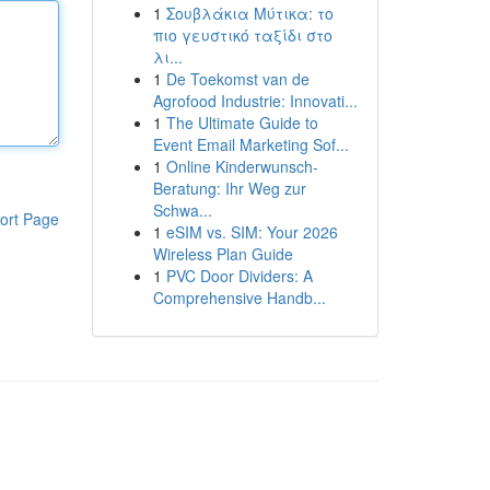
1
Σουβλάκια Μύτικα: το
πιο γευστικό ταξίδι στο
λι...
1
De Toekomst van de
Agrofood Industrie: Innovati...
1
The Ultimate Guide to
Event Email Marketing Sof...
1
Online Kinderwunsch-
Beratung: Ihr Weg zur
Schwa...
ort Page
1
eSIM vs. SIM: Your 2026
Wireless Plan Guide
1
PVC Door Dividers: A
Comprehensive Handb...