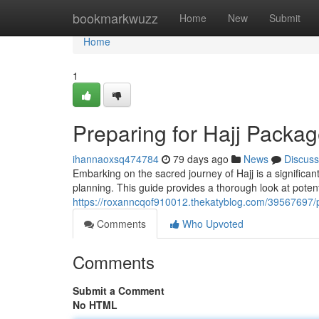
Home
bookmarkwuzz
Home
New
Submit
Home
1
Preparing for Hajj Pack
ihannaoxsq474784
79 days ago
News
Discuss
Embarking on the sacred journey of Hajj is a signific
planning. This guide provides a thorough look at potent
https://roxanncqof910012.thekatyblog.com/39567697
Comments
Who Upvoted
Comments
Submit a Comment
No HTML