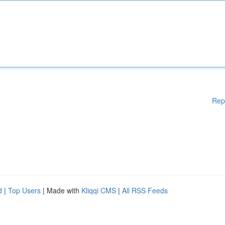
Rep
d
|
Top Users
| Made with
Kliqqi CMS
|
All RSS Feeds