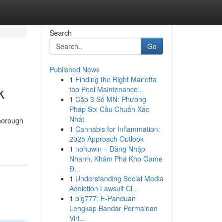
Search
Go
Published News
1
Finding the Right Marietta
k
top Pool Maintenance...
1
Cặp 3 Số MN: Phương
Pháp Soi Cầu Chuẩn Xác
Nhất
thorough
1
Cannabis for Inflammation:
2025 Approach Outlook
1
nohuwin – Đăng Nhập
Nhanh, Khám Phá Kho Game
Đ...
1
Understanding Social Media
Addiction Lawsuit Cl...
1
big777: E-Panduan
Lengkap Bandar Permainan
Virt...