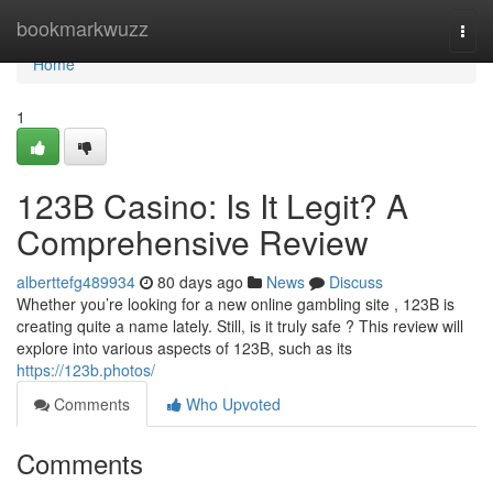
Home
bookmarkwuzz
Togg
navi
Home
1
123B Casino: Is It Legit? A
Comprehensive Review
alberttefg489934
80 days ago
News
Discuss
Whether you’re looking for a new online gambling site , 123B is
creating quite a name lately. Still, is it truly safe ? This review will
explore into various aspects of 123B, such as its
https://123b.photos/
Comments
Who Upvoted
Comments