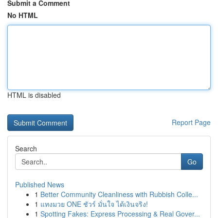
Submit a Comment
No HTML
HTML is disabled
Report Page
Search
Go
Published News
1
Better Community Cleanliness with Rubbish Colle...
1
แทงมวย ONE ชัวร์ มั่นใจ ได้เงินจริง!
1
Spotting Fakes: Express Processing & Real Gover...