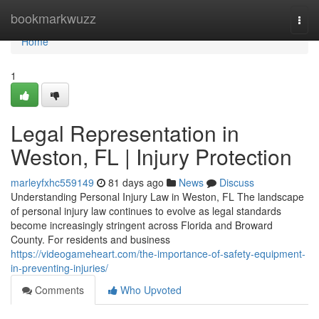
Home
bookmarkwuzz
Togg
navi
Home
1
Legal Representation in
Weston, FL | Injury Protection
marleyfxhc559149
81 days ago
News
Discuss
Understanding Personal Injury Law in Weston, FL The landscape
of personal injury law continues to evolve as legal standards
become increasingly stringent across Florida and Broward
County. For residents and business
https://videogameheart.com/the-importance-of-safety-equipment-
in-preventing-injuries/
Comments
Who Upvoted