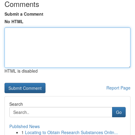
Comments
Submit a Comment
No HTML
HTML is disabled
Report Page
Search
Go
Published News
1
Locating to Obtain Research Substances Onlin...