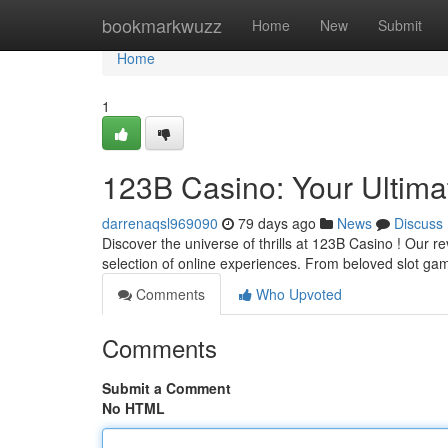
Home
bookmarkwuzz
Home
New
Submit
Home
1
123B Casino: Your Ultima
darrenaqsl969090
79 days ago
News
Discuss
Discover the universe of thrills at 123B Casino ! Our 
selection of online experiences. From beloved slot ga
Comments
Who Upvoted
Comments
Submit a Comment
No HTML