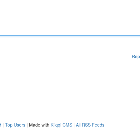
Rep
d
|
Top Users
| Made with
Kliqqi CMS
|
All RSS Feeds