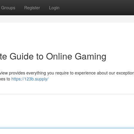
Groups
Register
Login
te Guide to Online Gaming
review provides everything you require to experience about our exceptio
mes to
https://123b.supply/