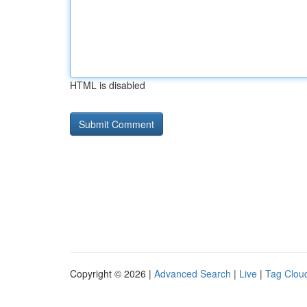
HTML is disabled
Copyright © 2026 |
Advanced Search
|
Live
|
Tag Clou