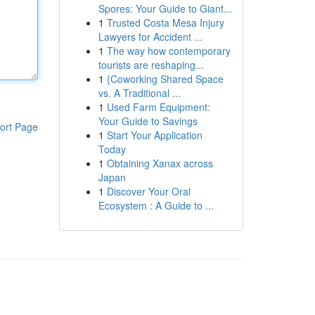
Spores: Your Guide to Giant...
1
Trusted Costa Mesa Injury
Lawyers for Accident ...
1
The way how contemporary
tourists are reshaping...
1
{Coworking Shared Space
vs. A Traditional ...
1
Used Farm Equipment:
Your Guide to Savings
ort Page
1
Start Your Application
Today
1
Obtaining Xanax across
Japan
1
Discover Your Oral
Ecosystem : A Guide to ...