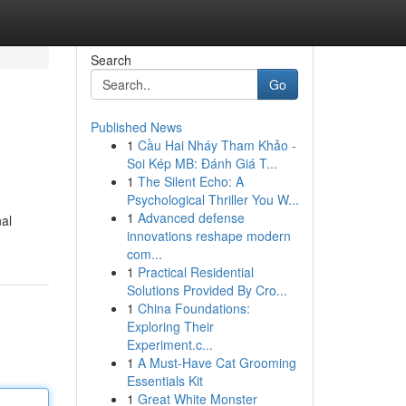
Search
Go
Published News
1
Cầu Hai Nháy Tham Khảo -
Soi Kép MB: Đánh Giá T...
1
The Silent Echo: A
Psychological Thriller You W...
1
Advanced defense
nal
innovations reshape modern
com...
1
Practical Residential
Solutions Provided By Cro...
1
China Foundations:
Exploring Their
Experiment.c...
1
A Must-Have Cat Grooming
Essentials Kit
1
Great White Monster