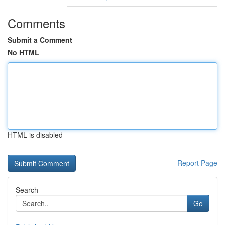
Comments
Submit a Comment
No HTML
HTML is disabled
Report Page
Search
Go