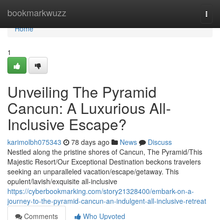
Home
bookmarkwuzz
Togg
navi
Home
1
Unveiling The Pyramid
Cancun: A Luxurious All-
Inclusive Escape?
karimolbh075343
78 days ago
News
Discuss
Nestled along the pristine shores of Cancun, The Pyramid/This
Majestic Resort/Our Exceptional Destination beckons travelers
seeking an unparalleled vacation/escape/getaway. This
opulent/lavish/exquisite all-inclusive
https://cyberbookmarking.com/story21328400/embark-on-a-
journey-to-the-pyramid-cancun-an-indulgent-all-inclusive-retreat
Comments
Who Upvoted