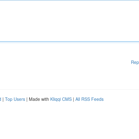
Rep
d
|
Top Users
| Made with
Kliqqi CMS
|
All RSS Feeds