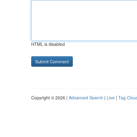
HTML is disabled
Copyright © 2026 |
Advanced Search
|
Live
|
Tag Clou