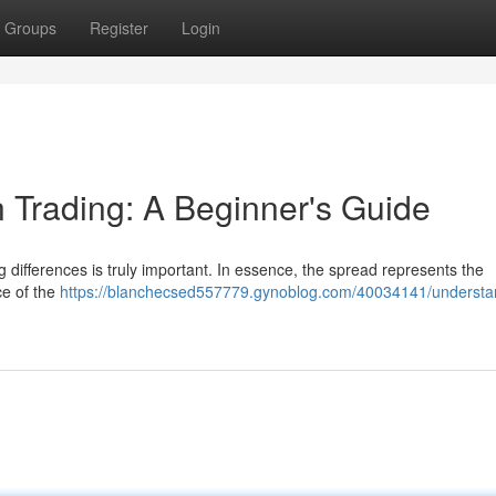
Groups
Register
Login
 Trading: A Beginner's Guide
g differences is truly important. In essence, the spread represents the
ce of the
https://blanchecsed557779.gynoblog.com/40034141/understa