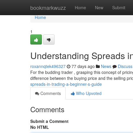
Home
bookmarkwuzz
Home
New
Submit
Home
1
Understanding Spreads in
roxannqtek496327
77 days ago
News
Discuss
For the budding trader , grasping this concept of pricin
difference between the buying price and the selling pri
spreads-in-trading-a-beginner-s-guide
Comments
Who Upvoted
Comments
Submit a Comment
No HTML