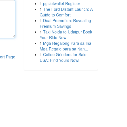
1
pgslotwallet Register
1
The Ford Distant Launch: A
Guide to Comfort
1
Deal Promotion: Revealing
Premium Savings
1
Taxi Noida to Udaipur Book
Your Ride Now
1
Mga Regalong Para sa Ina
Mga Regalo para sa Nan...
1
Coffee Grinders for Sale
ort Page
USA: Find Yours Now!