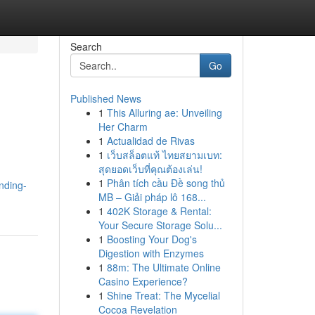
Search
Go
Published News
1
This Alluring ae: Unveiling
Her Charm
1
Actualidad de Rivas
1
เว็บสล็อตแท้ ไทยสยามเบท:
สุดยอดเว็บที่คุณต้องเล่น!
1
Phân tích cầu Đề song thủ
nding-
MB – Giải pháp lô 168...
1
402K Storage & Rental:
Your Secure Storage Solu...
1
Boosting Your Dog's
Digestion with Enzymes
1
88m: The Ultimate Online
Casino Experience?
1
Shine Treat: The Mycelial
Cocoa Revelation