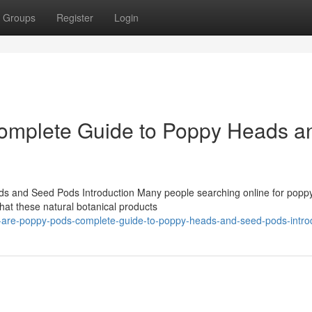
Groups
Register
Login
omplete Guide to Poppy Heads a
 and Seed Pods Introduction Many people searching online for popp
at these natural botanical products
are-poppy-pods-complete-guide-to-poppy-heads-and-seed-pods-intro