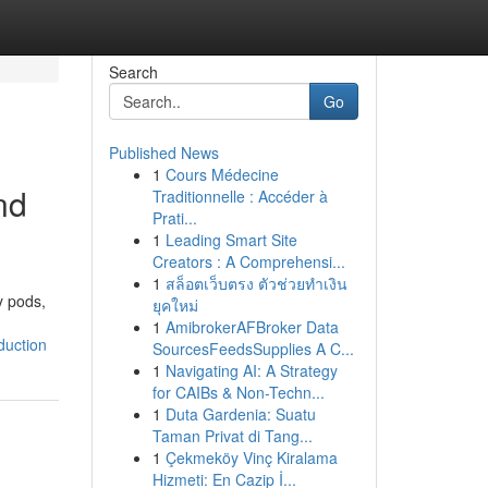
Search
Go
Published News
1
Cours Médecine
nd
Traditionnelle : Accéder à
Prati...
1
Leading Smart Site
Creators : A Comprehensi...
1
สล็อตเว็บตรง ตัวช่วยทำเงิน
y pods,
ยุคใหม่
1
AmibrokerAFBroker Data
duction
SourcesFeedsSupplies A C...
1
Navigating AI: A Strategy
for CAIBs & Non-Techn...
1
Duta Gardenia: Suatu
Taman Privat di Tang...
1
Çekmeköy Vinç Kiralama
Hizmeti: En Cazip İ...