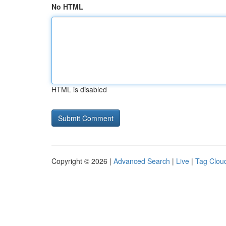
No HTML
HTML is disabled
Copyright © 2026 |
Advanced Search
|
Live
|
Tag Clou