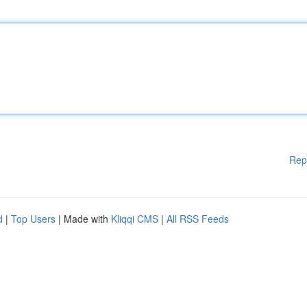
Rep
d
|
Top Users
| Made with
Kliqqi CMS
|
All RSS Feeds