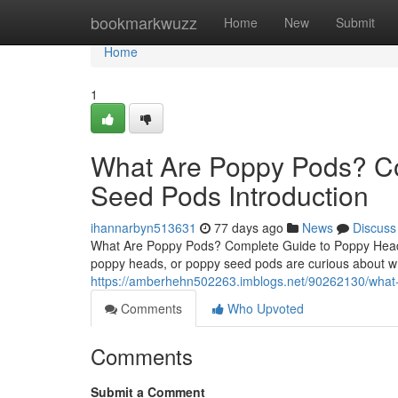
Home
bookmarkwuzz
Home
New
Submit
Home
1
What Are Poppy Pods? C
Seed Pods Introduction
ihannarbyn513631
77 days ago
News
Discuss
What Are Poppy Pods? Complete Guide to Poppy Heads
poppy heads, or poppy seed pods are curious about wh
https://amberhehn502263.imblogs.net/90262130/what-
Comments
Who Upvoted
Comments
Submit a Comment