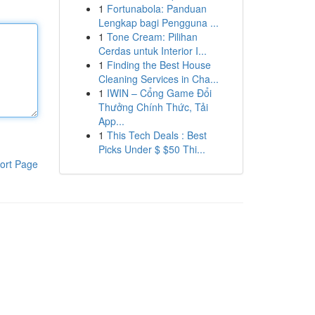
1
Fortunabola: Panduan
Lengkap bagi Pengguna ...
1
Tone Cream: Pilihan
Cerdas untuk Interior I...
1
Finding the Best House
Cleaning Services in Cha...
1
IWIN – Cổng Game Đổi
Thưởng Chính Thức, Tải
App...
1
This Tech Deals : Best
Picks Under $ $50 Thi...
ort Page