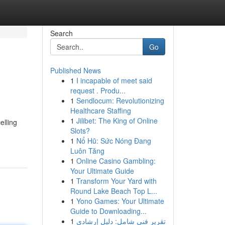
Search
Go
Published News
1
I incapable of meet said
request . Produ...
1
Sendlocum: Revolutionizing
Healthcare Staffing
1
Jilibet: The King of Online
elling
Slots?
1
Nổ Hũ: Sức Nóng Đang
Luôn Tăng
1
Online Casino Gambling:
Your Ultimate Guide
1
Transform Your Yard with
Round Lake Beach Top L...
1
Yono Games: Your Ultimate
Guide to Downloading...
1
تقرير فني شامل: دليل إرشادي