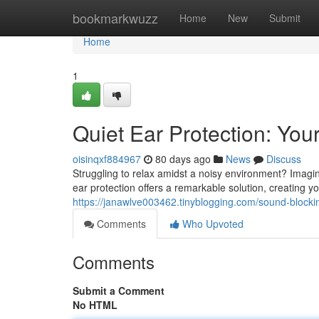
Home
bookmarkwuzz
Home
New
Submit
Home
1
Quiet Ear Protection: You
oisinqxf884967
80 days ago
News
Discuss
Struggling to relax amidst a noisy environment? Imagi
ear protection offers a remarkable solution, creating 
https://janawlve003462.tinyblogging.com/sound-block
Comments
Who Upvoted
Comments
Submit a Comment
No HTML