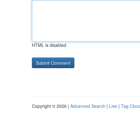
HTML is disabled
Copyright © 2026 |
Advanced Search
|
Live
|
Tag Clou