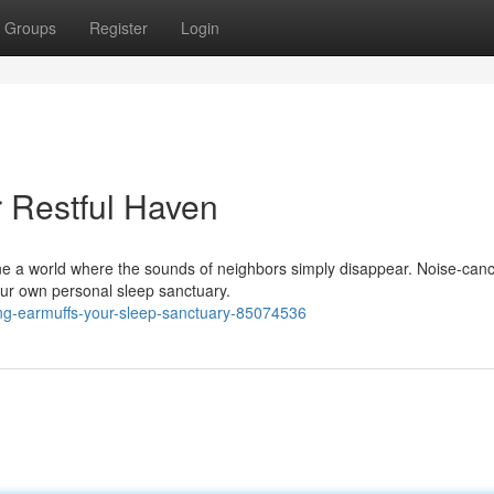
Groups
Register
Login
r Restful Haven
ne a world where the sounds of neighbors simply disappear. Noise-canc
your own personal sleep sanctuary.
ing-earmuffs-your-sleep-sanctuary-85074536