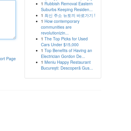
1
Rubbish Removal Eastern
Suburbs Keeping Residen...
1
최신 주소 뉴토끼 바로가기 !
1
How contemporary
communities are
revolutionizin...
1
The Top Picks for Used
Cars Under $15,000
1
Top Benefits of Having an
Electrician Gordon De...
ort Page
1
Meniu Happy Restaurant
București: Descoperă Gus...