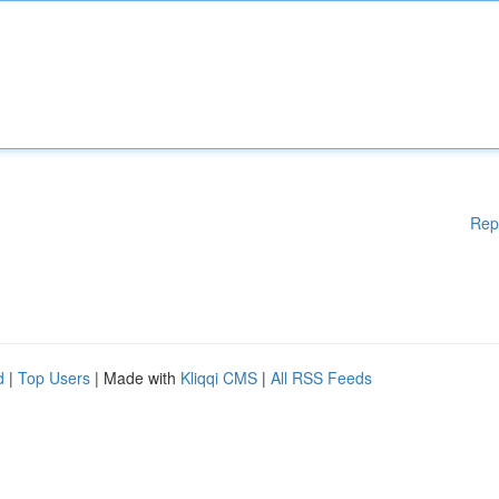
Rep
d
|
Top Users
| Made with
Kliqqi CMS
|
All RSS Feeds