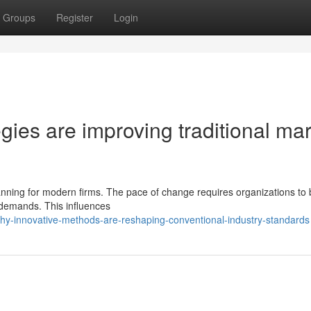
Groups
Register
Login
egies are improving traditional ma
planning for modern firms. The pace of change requires organizations to
demands. This influences
y-innovative-methods-are-reshaping-conventional-industry-standards