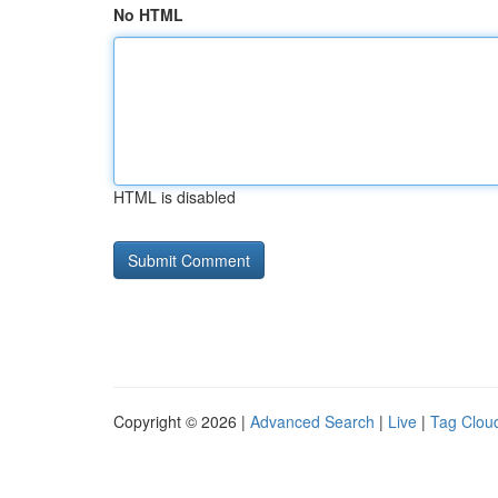
No HTML
HTML is disabled
Copyright © 2026 |
Advanced Search
|
Live
|
Tag Clou