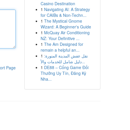
Casino Destination
1
Navigating AI: A Strategy
for CAIBs & Non-Techn...
1
The Mystical Gnome
Wizard: A Beginner's Guide
1
McQuay Air Conditioning
NZ: Your Definitive ...
1
The Am Designed for
remain a helpful an...
1
نقل عفش المدينة المنورة:
دليل شامل للخدمات والأ...
1
DE88 – Cổng Game Đổi
ort Page
Thưởng Uy Tín, Đăng Ký
Nha...