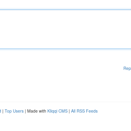
Rep
d
|
Top Users
| Made with
Kliqqi CMS
|
All RSS Feeds