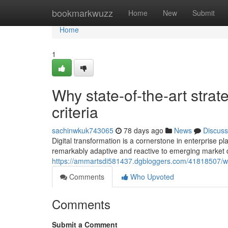
Home
bookmarkwuzz
Home
New
Submit
Home
1
Why state-of-the-art strat
criteria
sachinwkuk743065
78 days ago
News
Discuss
Digital transformation is a cornerstone in enterprise 
remarkably adaptive and reactive to emerging market 
https://ammartsdi581437.dgbloggers.com/41818507/wh
Comments
Who Upvoted
Comments
Submit a Comment