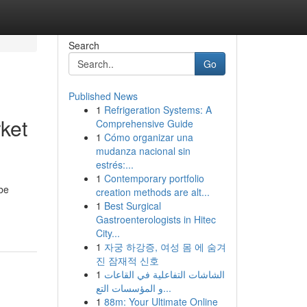
Search
Go
Published News
1
Refrigeration Systems: A
rket
Comprehensive Guide
1
Cómo organizar una
mudanza nacional sin
estrés:...
1
Contemporary portfolio
 be
creation methods are alt...
1
Best Surgical
Gastroenterologists in Hitec
City...
1
자궁 하강증, 여성 몸 에 숨겨
진 잠재적 신호
1
الشاشات التفاعلية في القاعات
و المؤسسات التع...
1
88m: Your Ultimate Online