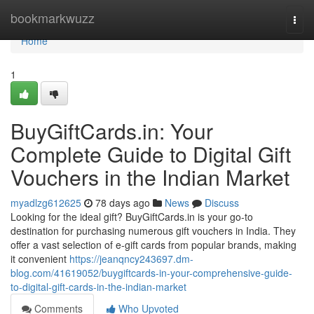
Home
bookmarkwuzz
Togg
navi
Home
1
BuyGiftCards.in: Your
Complete Guide to Digital Gift
Vouchers in the Indian Market
myadlzg612625
78 days ago
News
Discuss
Looking for the ideal gift? BuyGiftCards.in is your go-to
destination for purchasing numerous gift vouchers in India. They
offer a vast selection of e-gift cards from popular brands, making
it convenient
https://jeanqncy243697.dm-
blog.com/41619052/buygiftcards-in-your-comprehensive-guide-
to-digital-gift-cards-in-the-indian-market
Comments
Who Upvoted