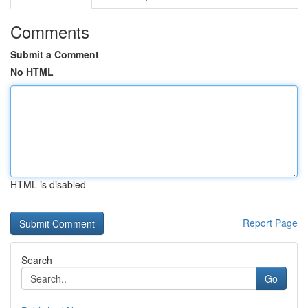
Comments
Submit a Comment
No HTML
HTML is disabled
Report Page
Search
Go