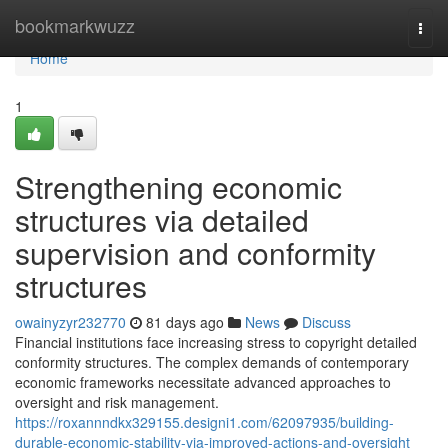
Home
bookmarkwuzz
Togg
navi
Home
1
Strengthening economic
structures via detailed
supervision and conformity
structures
owainyzyr232770
81 days ago
News
Discuss
Financial institutions face increasing stress to copyright detailed
conformity structures. The complex demands of contemporary
economic frameworks necessitate advanced approaches to
oversight and risk management.
https://roxannndkx329155.designi1.com/62097935/building-
durable-economic-stability-via-improved-actions-and-oversight