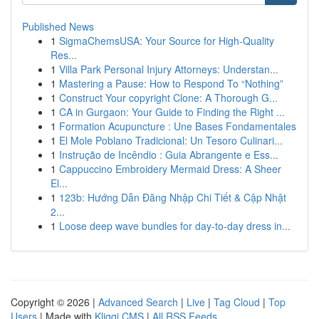
Published News
1
SigmaChemsUSA: Your Source for High-Quality
Res...
1
Villa Park Personal Injury Attorneys: Understan...
1
Mastering a Pause: How to Respond To “Nothing”
1
Construct Your copyright Clone: A Thorough G...
1
CA in Gurgaon: Your Guide to Finding the Right ...
1
Formation Acupuncture : Une Bases Fondamentales
1
El Mole Poblano Tradicional: Un Tesoro Culinari...
1
Instrução de Incêndio : Guia Abrangente e Ess...
1
Cappuccino Embroidery Mermaid Dress: A Sheer
El...
1
123b: Hướng Dẫn Đăng Nhập Chi Tiết & Cập Nhật
2...
1
Loose deep wave bundles for day-to-day dress in...
Copyright © 2026 |
Advanced Search
|
Live
|
Tag Cloud
|
Top
Users
| Made with
Kliqqi CMS
|
All RSS Feeds