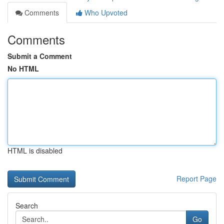
Comments
Who Upvoted
Comments
Submit a Comment
No HTML
HTML is disabled
Report Page
Search
Go