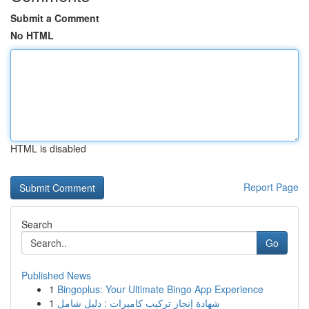
Submit a Comment
No HTML
HTML is disabled
Report Page
Search
Go
Published News
1
Bingoplus: Your Ultimate Bingo App Experience
1
شهادة إنجاز تركيب كاميرات : دليل شامل