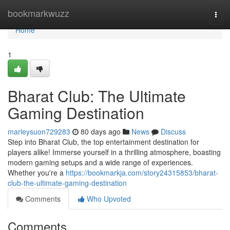
Home
bookmarkwuzz
Togg
navi
Home
1
Bharat Club: The Ultimate
Gaming Destination
marleysuon729283
80 days ago
News
Discuss
Step into Bharat Club, the top entertainment destination for
players alike! Immerse yourself in a thrilling atmosphere, boasting
modern gaming setups and a wide range of experiences.
Whether you're a
https://bookmarkja.com/story24315853/bharat-
club-the-ultimate-gaming-destination
Comments
Who Upvoted
Comments