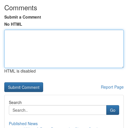
Comments
Submit a Comment
No HTML
HTML is disabled
Report Page
Search
Go
Published News