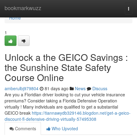
Home
bookmarkwuzz
Togg
navi
Home
1
Unlock a the GEICO Savings :
the Sunshine State Safety
Course Online
amberulbj979804
81 days ago
News
Discuss
Are you a Floridian driver looking to cut your vehicle insurance
premiums? Consider taking a Florida Defensive Operation
virtually ! Many individuals are qualified to get a substantial
GEICO break
https://tiannawydb329146.blogdon.net/get-a-geico-
discount-fl-defensive-driving-virtually-57495308
Comments
Who Upvoted