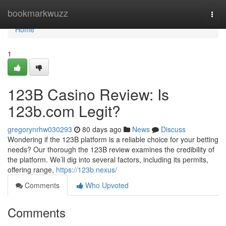
Home
bookmarkwuzz
Togg
navi
Home
1
123B Casino Review: Is
123b.com Legit?
gregorynrhw030293
80 days ago
News
Discuss
Wondering if the 123B platform is a reliable choice for your betting
needs? Our thorough the 123B review examines the credibility of
the platform. We’ll dig into several factors, including its permits,
offering range,
https://123b.nexus/
Comments
Who Upvoted
Comments