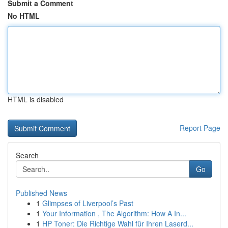
Submit a Comment
No HTML
HTML is disabled
Report Page
Search
Go
Published News
1
Glimpses of Liverpool’s Past
1
Your Information , The Algorithm: How A In...
1
HP Toner: Die Richtige Wahl für Ihren Laserd...