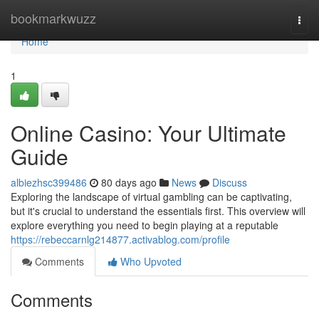
Home
bookmarkwuzz
Togg
navi
Home
1
Online Casino: Your Ultimate
Guide
albiezhsc399486
80 days ago
News
Discuss
Exploring the landscape of virtual gambling can be captivating,
but it's crucial to understand the essentials first. This overview will
explore everything you need to begin playing at a reputable
https://rebeccarnlg214877.activablog.com/profile
Comments
Who Upvoted
Comments