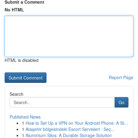
Submit a Comment
No HTML
HTML is disabled
Report Page
Search
Go
Published News
1
How to Set Up a VPN on Your Android Phone: A St...
1
Ataşehir bölgesindeki Escort Servisleri : Seç...
1
Aluminium Silos: A Durable Storage Solution