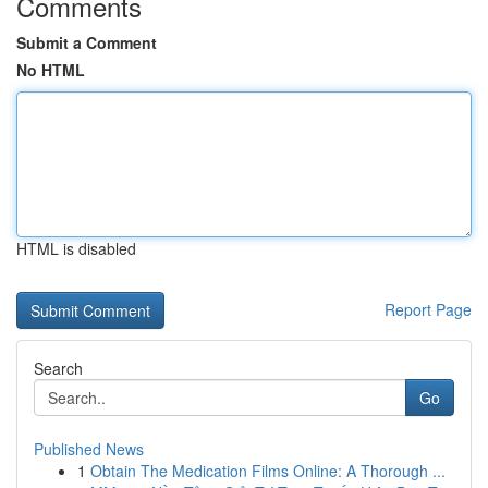
Comments
Submit a Comment
No HTML
HTML is disabled
Report Page
Search
Go
Published News
1
Obtain The Medication Films Online: A Thorough ...