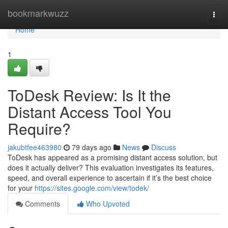
Home
bookmarkwuzz
Togg
navi
Home
1
ToDesk Review: Is It the
Distant Access Tool You
Require?
jakubtfee463980
79 days ago
News
Discuss
ToDesk has appeared as a promising distant access solution, but
does it actually deliver? This evaluation investigates its features,
speed, and overall experience to ascertain if it’s the best choice
for your
https://sites.google.com/view/todek/
Comments
Who Upvoted