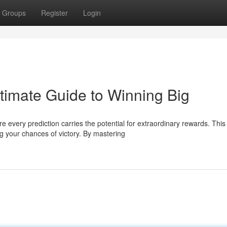
Groups
Register
Login
imate Guide to Winning Big
 every prediction carries the potential for extraordinary rewards. This
 your chances of victory. By mastering