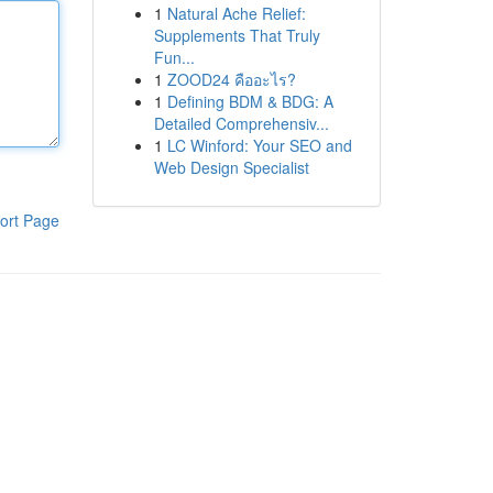
1
Natural Ache Relief:
Supplements That Truly
Fun...
1
ZOOD24 คืออะไร?
1
Defining BDM & BDG: A
Detailed Comprehensiv...
1
LC Winford: Your SEO and
Web Design Specialist
ort Page