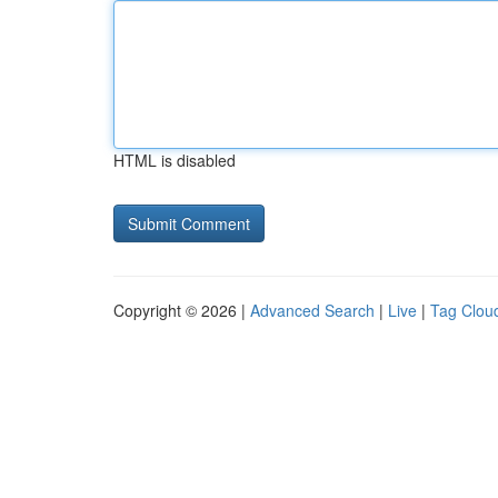
HTML is disabled
Copyright © 2026 |
Advanced Search
|
Live
|
Tag Clou