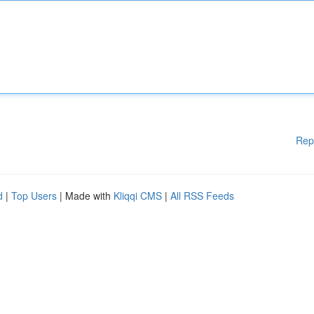
Rep
d
|
Top Users
| Made with
Kliqqi CMS
|
All RSS Feeds