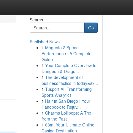
Search
Go
Published News
1
Magento 2 Speed
Performance : A Complete
Guide
1
Your Complete Overview to
Dungeon & Drago...
1
The development of
business tactics in today&#x...
1
Tusport AI: Transforming
Sports Analytics
1
Hair in San Diego : Your
Handbook to Rejuv...
1
Charms Lollipops: A Trip
from the Past
1
88m: Your Ultimate Online
Casino Destination