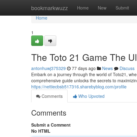
Home
bookmarkwuzz
Home
New
Submit
Home
1
The Toto 21 Game The Ult
antonhuwj375329
77 days ago
News
Discuss
Embark on a journey through the world of Toto21, where
comprehensive guide unlocks the secrets to maximizing
https://nettiecbsb517316.sharebyblog.com/profile
Comments
Who Upvoted
Comments
Submit a Comment
No HTML