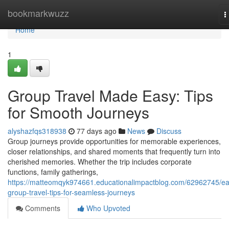
Home
bookmarkwuzz
T
n
Home
1
Group Travel Made Easy: Tips
for Smooth Journeys
alyshazfqs318938
77 days ago
News
Discuss
Group journeys provide opportunities for memorable experiences,
closer relationships, and shared moments that frequently turn into
cherished memories. Whether the trip includes corporate
functions, family gatherings,
https://matteomqyk974661.educationalimpactblog.com/62962745/ea
group-travel-tips-for-seamless-journeys
Comments
Who Upvoted