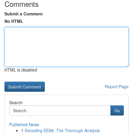
Comments
Submit a Comment
No HTML
HTML is disabled
Report Page
Search
Go
Published News
1
Decoding EE88: The Thorough Analysis