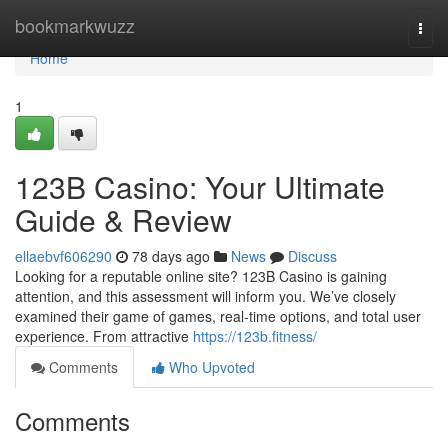
Home
bookmarkwuzz
Togg
navi
Home
1
123B Casino: Your Ultimate
Guide & Review
ellaebvf606290
78 days ago
News
Discuss
Looking for a reputable online site? 123B Casino is gaining
attention, and this assessment will inform you. We’ve closely
examined their game of games, real-time options, and total user
experience. From attractive
https://123b.fitness/
Comments
Who Upvoted
Comments