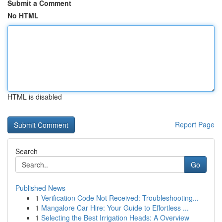
Submit a Comment
No HTML
HTML is disabled
Report Page
Search
Go
Published News
1
Verification Code Not Received: Troubleshooting...
1
Mangalore Car Hire: Your Guide to Effortless ...
1
Selecting the Best Irrigation Heads: A Overview