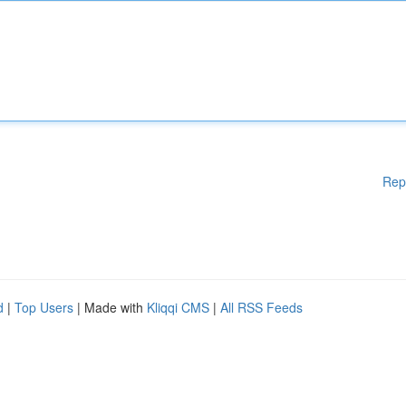
Rep
d
|
Top Users
| Made with
Kliqqi CMS
|
All RSS Feeds