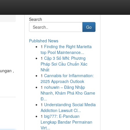
Search
Go
Published News
1
Finding the Right Marietta
top Pool Maintenance...
1
Cặp 3 Số MN: Phương
Pháp Soi Cầu Chuẩn Xác
Nhất
kungan ,
1
Cannabis for Inflammation:
2025 Approach Outlook
1
nohuwin – Đăng Nhập
Nhanh, Khám Phá Kho Game
Đ...
1
Understanding Social Media
Addiction Lawsuit Cl...
1
big777: E-Panduan
Lengkap Bandar Permainan
Virt...