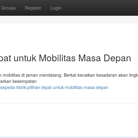
Groups
Register
Login
epat untuk Mobilitas Masa Depan
tuk mobilitas di jaman mendatang. Berkat kenaikan kesadaran akan ling
nawarkan kesempatan
peda-listrik-pilihan-tepat-untuk-mobilitas-masa-depan