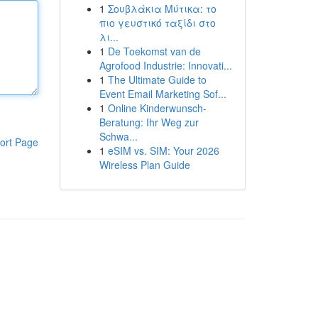
1
Σουβλάκια Μύτικα: το
πιο γευστικό ταξίδι στο
λι...
1
De Toekomst van de
Agrofood Industrie: Innovati...
1
The Ultimate Guide to
Event Email Marketing Sof...
1
Online Kinderwunsch-
Beratung: Ihr Weg zur
Schwa...
ort Page
1
eSIM vs. SIM: Your 2026
Wireless Plan Guide