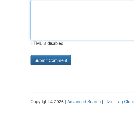
HTML is disabled
Copyright © 2026 |
Advanced Search
|
Live
|
Tag Clou