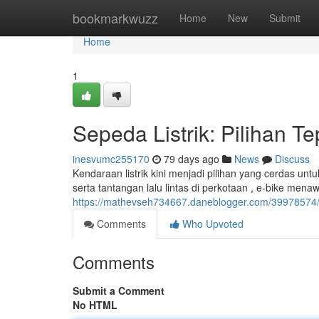
Home
bookmarkwuzz
Home
New
Submit
Home
1
Sepeda Listrik: Pilihan T
inesvumc255170
79 days ago
News
Discuss
Kendaraan listrik kini menjadi pilihan yang cerdas un
serta tantangan lalu lintas di perkotaan , e-bike me
https://mathevseh734667.daneblogger.com/39978574/se
Comments
Who Upvoted
Comments
Submit a Comment
No HTML