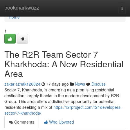
Home
bookmarkwuzz
Togg
navi
Home
1
The R2R Team Sector 7
Kharkhoda: A New Residential
Area
zakariaznak126624
77 days ago
News
Discuss
Sector 7, Kharkhoda, is emerging as a promising residential
destination, largely thanks to the modern development by R2R
Group. This area offers a distinctive opportunity for potential
residents seeking a mix of
https://r2rproject.com/r2r-developers-
sector-7-kharkhoda/
Comments
Who Upvoted