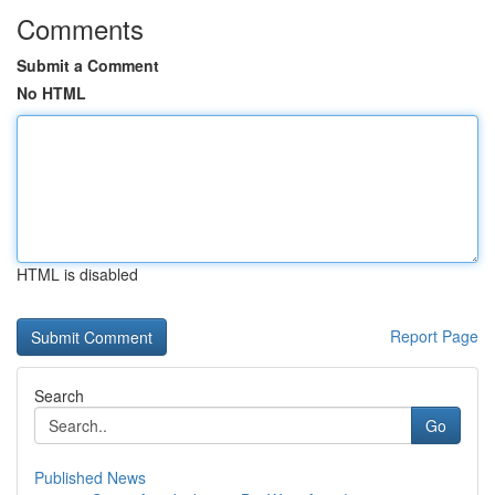
Comments
Submit a Comment
No HTML
HTML is disabled
Report Page
Search
Go
Published News