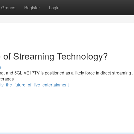
Groups
Register
Login
e of Streaming Technology?
s
g, and 5GLIVE IPTV is positioned as a likely force in direct streaming .
verages
ptv_the_future_of_live_entertainment