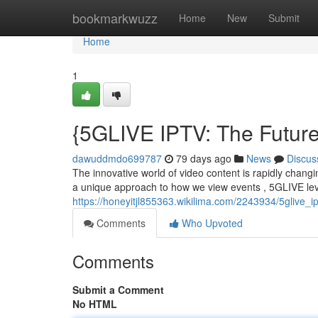
Home
bookmarkwuzz
Home
New
Submit
Home
1
{5GLIVE IPTV: The Futur
dawuddmdo699787
79 days ago
News
Discus
The innovative world of video content is rapidly changin
a unique approach to how we view events , 5GLIVE le
https://honeyitjl855363.wikilima.com/2243934/5glive_i
Comments
Who Upvoted
Comments
Submit a Comment
No HTML