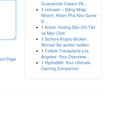
Guacamole Casero Pe...
1
nohuwin – Đăng Nhập
Nhanh, Khám Phá Kho Game
Đ...
1
Kubet: Hướng Dẫn Chi Tiết
và Mẹo Chơi
1
Sichere Krypto-Broker:
Worauf Sie achten sollten
1
Follicle Transplants Los
Angeles: Your Overview...
ort Page
1
Hydra888: Your Ultimate
Gaming Companion