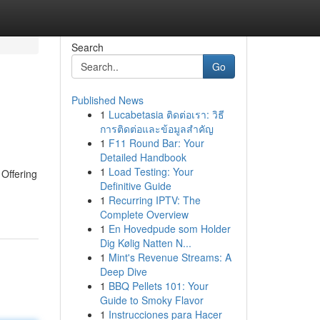
Search
Go
Published News
1
Lucabetasia ติดต่อเรา: วิธี
การติดต่อและข้อมูลสำคัญ
1
F11 Round Bar: Your
Detailed Handbook
1
Load Testing: Your
 Offering
Definitive Guide
1
Recurring IPTV: The
Complete Overview
1
En Hovedpude som Holder
Dig Kølig Natten N...
1
Mint's Revenue Streams: A
Deep Dive
1
BBQ Pellets 101: Your
Guide to Smoky Flavor
1
Instrucciones para Hacer