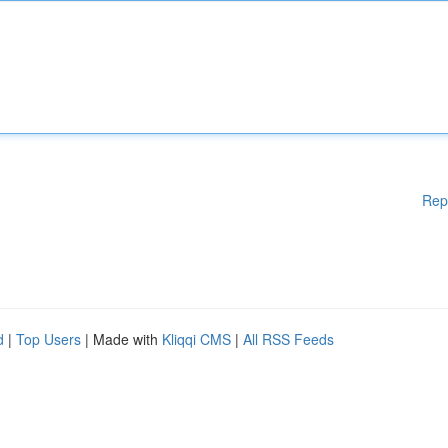
Rep
d
|
Top Users
| Made with
Kliqqi CMS
|
All RSS Feeds