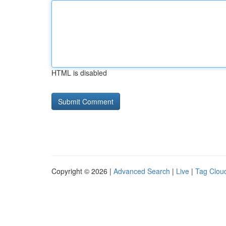
HTML is disabled
Copyright © 2026 |
Advanced Search
|
Live
|
Tag Clou