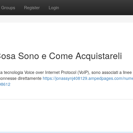
Groups
Register
Login
Cosa Sono e Come Acquistareli
on la tecnologia Voice over Internet Protocol (VoIP), sono associati a linee
i connesse direttamente
https://jonassynj408129.ampedpages.com/numer
398612