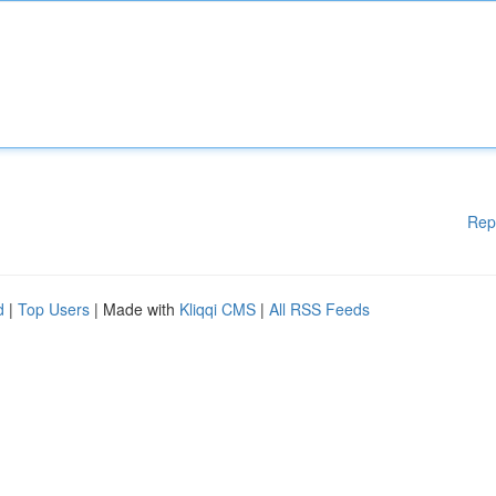
Rep
d
|
Top Users
| Made with
Kliqqi CMS
|
All RSS Feeds