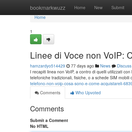
Home
bookmarkwuzz
Home
New
Submit
Home
1
Linee di Voce non VoIP: 
hamzardyo514429
77 days ago
News
Discuss
I recapiti linea non VoIP, a contro di quelli utilizzati c
telefoniche tradizionali, fisiche, o a schede SIM mobil
telefono-non-voip-cosa-sono-e-come-acquistareli-68
Comments
Who Upvoted
Comments
Submit a Comment
No HTML