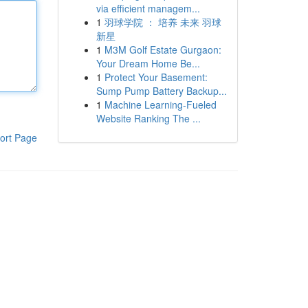
via efficient managem...
1
羽球学院 ： 培养 未来 羽球
新星
1
M3M Golf Estate Gurgaon:
Your Dream Home Be...
1
Protect Your Basement:
Sump Pump Battery Backup...
1
Machine Learning-Fueled
Website Ranking The ...
ort Page