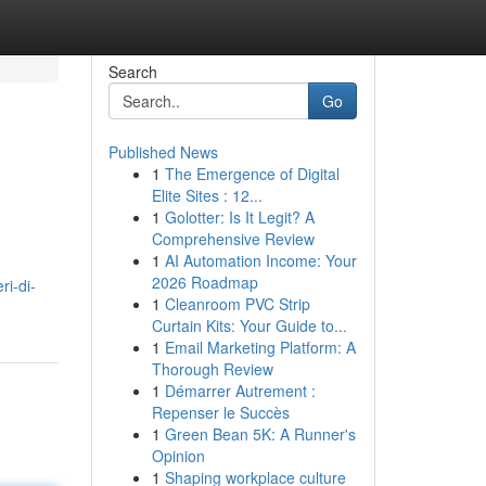
Search
Go
Published News
1
The Emergence of Digital
Elite Sites : 12...
1
Golotter: Is It Legit? A
Comprehensive Review
1
AI Automation Income: Your
2026 Roadmap
i-di-
1
Cleanroom PVC Strip
Curtain Kits: Your Guide to...
1
Email Marketing Platform: A
Thorough Review
1
Démarrer Autrement :
Repenser le Succès
1
Green Bean 5K: A Runner's
Opinion
1
Shaping workplace culture