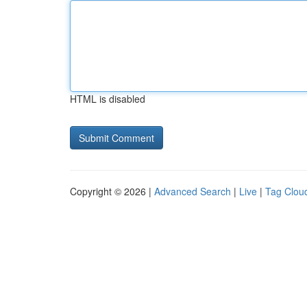
HTML is disabled
Copyright © 2026 |
Advanced Search
|
Live
|
Tag Clou