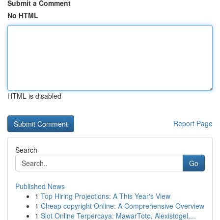
Submit a Comment
No HTML
HTML is disabled
Report Page
Search
Go
Published News
1
Top Hiring Projections: A This Year's View
1
Cheap copyright Online: A Comprehensive Overview
1
Slot Online Terpercaya: MawarToto, Alexistogel,...