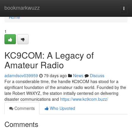
Home
bookmarkwuzz
Togg
navi
Home
1
KC9COM: A Legacy of
Amateur Radio
adamdsov039959
79 days ago
News
Discuss
For a considerable time, the handle KC9COM has stood for a
significant foundation of the amateur radio world. Founded by the
late Robert W9XYZ, the station initially centered on delivering
disaster communications and
https://www.kc9com.buzz/
Comments
Who Upvoted
Comments