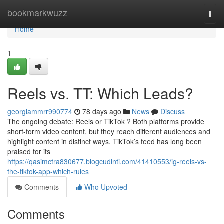
Home
bookmarkwuzz
Togg
navi
Home
1
Reels vs. TT: Which Leads?
georgiammrr990774
78 days ago
News
Discuss
The ongoing debate: Reels or TikTok ? Both platforms provide
short-form video content, but they reach different audiences and
highlight content in distinct ways. TikTok’s feed has long been
praised for its
https://qasimctra830677.blogcudinti.com/41410553/ig-reels-vs-
the-tiktok-app-which-rules
Comments
Who Upvoted
Comments