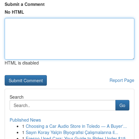
Submit a Comment
No HTML
HTML is disabled
Report Page
Search
Go
Published News
1
Choosing a Car Audio Store in Toledo — A Buyer'...
1
Sayın Koray Yalçin Biyografisi Çalışmalarına il...
1
Fresno Used Cars: Your Guide to Rides Under $15...