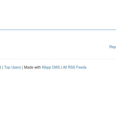
Rep
d
|
Top Users
| Made with
Kliqqi CMS
|
All RSS Feeds