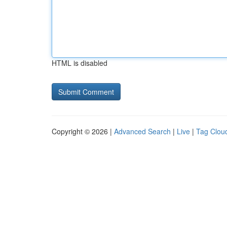
HTML is disabled
Copyright © 2026 |
Advanced Search
|
Live
|
Tag Clou