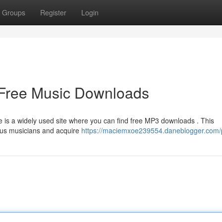
Groups
Register
Login
 Free Music Downloads
is a widely used site where you can find free MP3 downloads . This
ious musicians and acquire
https://maciemxoe239554.daneblogger.com/p