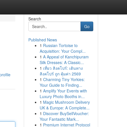
Search
Go
Published News
1
Russian Tortoise to
Acquisition: Your Compl...
1
A Appeal of Kanchipuram
Silk Dresses: A Classic...
1
เที่ยว สิงคโปร์: เดินทาง
สิงคโปร์ ถูก คุ้มค่า 2569
rofile
1
Charming Tiny Yorkies:
Your Guide to Finding...
1
Amplify Your Events with
Luxury Photo Booths in...
1
Magic Mushroom Delivery
UK & Europe: A Complete...
1
Discover BuySellVoucher:
Your Fantastic Mark...
1
Premium Internet Protocol