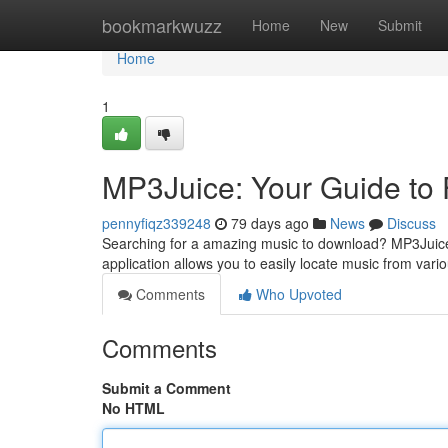
Home
bookmarkwuzz
Home
New
Submit
Home
1
MP3Juice: Your Guide to
pennyfiqz339248
79 days ago
News
Discuss
Searching for a amazing music to download? MP3Juice 
application allows you to easily locate music from var
Comments
Who Upvoted
Comments
Submit a Comment
No HTML