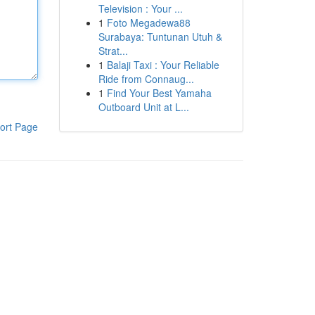
Television : Your ...
1
Foto Megadewa88
Surabaya: Tuntunan Utuh &
Strat...
1
Balaji Taxi : Your Reliable
Ride from Connaug...
1
Find Your Best Yamaha
Outboard Unit at L...
ort Page